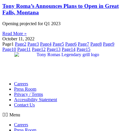
Tony Roma’s Announces Plans to Open in Great
Falls, Montana
Opening projected for Q1 2023
Read More »
October 11, 2022
Page
1
Page
2
Page
3
Page
4
Page
5
Page
6
Page
7
Page
8
Page
9
Page
10
Page
11
Page
12
Page
13
Page
14
Page
15
Careers
Press Room
Privacy / Terms
Accessibility Statement
Contact Us
Menu
Careers
Press Room