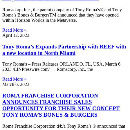
Romacorp, Inc., the parent company of Tony Roma’s® and Tony
Roma’s Bones & BurgersTM announced that they have opened
within Horizon Worlds in the Metaverse.
Read More »
April 12, 2023
Tony Roma’s Expands Partnership with REEF with
a new location in North Miami
Tony Roma’s – Press Releases ORLANDO, FL, USA, March 6,
2023 /EINPresswire.com/ — Romacorp, Inc., the
Read More »
March 6, 2023
ROMA FRANCHISE CORPORATION
ANNOUNCES FRANCHISE SALES
OPPORTUNITY FOR THEIR NEW CONCEPT
TONY ROMA’S BONES & BURGERS
Roma Franchise Corporation d/b/a Tony Roma’s ® announced that