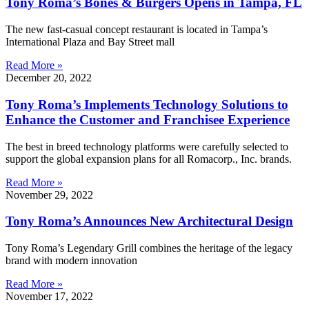
Tony Roma’s Bones & Burgers Opens in Tampa, FL
The new fast-casual concept restaurant is located in Tampa’s
International Plaza and Bay Street mall
Read More »
December 20, 2022
Tony Roma’s Implements Technology Solutions to
Enhance the Customer and Franchisee Experience
The best in breed technology platforms were carefully selected to
support the global expansion plans for all Romacorp., Inc. brands.
Read More »
November 29, 2022
Tony Roma’s Announces New Architectural Design
Tony Roma’s Legendary Grill combines the heritage of the legacy
brand with modern innovation
Read More »
November 17, 2022