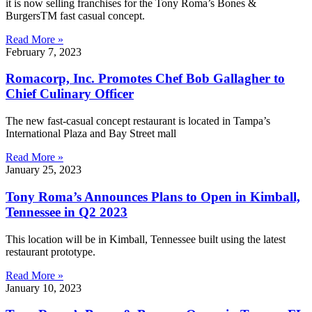
it is now selling franchises for the Tony Roma’s Bones &
BurgersTM fast casual concept.
Read More »
February 7, 2023
Romacorp, Inc. Promotes Chef Bob Gallagher to
Chief Culinary Officer
The new fast-casual concept restaurant is located in Tampa’s
International Plaza and Bay Street mall
Read More »
January 25, 2023
Tony Roma’s Announces Plans to Open in Kimball,
Tennessee in Q2 2023
This location will be in Kimball, Tennessee built using the latest
restaurant prototype.
Read More »
January 10, 2023