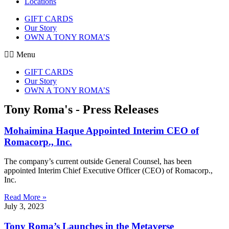
Locations
GIFT CARDS
Our Story
OWN A TONY ROMA’S
Menu
GIFT CARDS
Our Story
OWN A TONY ROMA’S
Tony Roma's - Press Releases
Mohaimina Haque Appointed Interim CEO of
Romacorp., Inc.
The company’s current outside General Counsel, has been
appointed Interim Chief Executive Officer (CEO) of Romacorp.,
Inc.
Read More »
July 3, 2023
Tony Roma’s Launches in the Metaverse