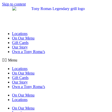
Skip to content
Locations
On Our Menu
Gift Cards
Our Story
Own a Tony Roma’s
Menu
Locations
On Our Menu
Gift Cards
Our Story
Own a Tony Roma’s
On Our Menu
Locations
On Our Menu