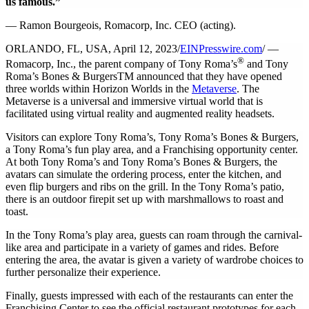
us famous.”
— Ramon Bourgeois, Romacorp, Inc. CEO (acting).
ORLANDO, FL, USA, April 12, 2023/
EINPresswire.com
/ —
®
Romacorp, Inc., the parent company of Tony Roma’s
and Tony
Roma’s Bones & BurgersTM announced that they have opened
three worlds within Horizon Worlds in the
Metaverse
. The
Metaverse is a universal and immersive virtual world that is
facilitated using virtual reality and augmented reality headsets.
Visitors can explore Tony Roma’s, Tony Roma’s Bones & Burgers,
a Tony Roma’s fun play area, and a Franchising opportunity center.
At both Tony Roma’s and Tony Roma’s Bones & Burgers, the
avatars can simulate the ordering process, enter the kitchen, and
even flip burgers and ribs on the grill. In the Tony Roma’s patio,
there is an outdoor firepit set up with marshmallows to roast and
toast.
In the Tony Roma’s play area, guests can roam through the carnival-
like area and participate in a variety of games and rides. Before
entering the area, the avatar is given a variety of wardrobe choices to
further personalize their experience.
Finally, guests impressed with each of the restaurants can enter the
Franchising Center to see the official restaurant prototypes for each