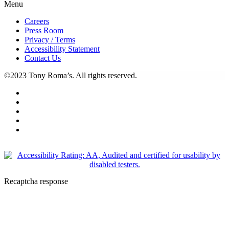
Menu
Careers
Press Room
Privacy / Terms
Accessibility Statement
Contact Us
©2023 Tony Roma’s. All rights reserved.
Recaptcha response