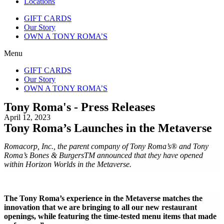
Locations
GIFT CARDS
Our Story
OWN A TONY ROMA’S
Menu
GIFT CARDS
Our Story
OWN A TONY ROMA’S
Tony Roma's - Press Releases
April 12, 2023
Tony Roma’s Launches in the Metaverse
Romacorp, Inc., the parent company of Tony Roma’s® and Tony
Roma’s Bones & BurgersTM announced that they have opened
within Horizon Worlds in the Metaverse.
The Tony Roma’s experience in the Metaverse matches the
innovation that we are bringing to all our new restaurant
openings, while featuring the time-tested menu items that made