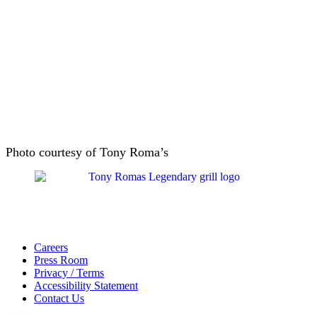
Photo courtesy of Tony Roma’s
Careers
Press Room
Privacy / Terms
Accessibility Statement
Contact Us