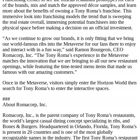
of the brands, mix and match the approved décor samples, and learn
more about the benefits of owning a Tony Roma’s franchise. This
immersive look into franchising models the trend that is sweeping
the real estate overall, immersing potential franchisees into the
physical space before making a decision on an official investment.
“As we continue to grow our brands, it is only fitting that we bring
our world-famous ribs into the Metaverse for our fans there to enjoy
and interact with in a fun way,” said Ramon Bourgeois, CEO
Romacorp, Inc. “The Tony Roma’s experience in the Metaverse
matches the innovation that we are bringing to all our new restaurant
openings, while featuring the time-tested menu items that made us
famous with our amazing customers.”
Once in the Metaverse, visitors simply enter the Horizon World then
search for Tony Roma’s to enter the interactive spaces.
###
About Romacorp, Inc.
Romacorp, Inc., is the parent company of Tony Roma’s restaurants,
the world’s largest casual dining concept specializing in ribs, and
Bones & Burgers. Headquartered in Orlando, Florida, Tony Roma’s
is present in 20 countries and is one of the most globally
recognizable names in the industry. The first Tony Roma’s restaurant