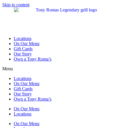
Skip to content
Locations
On Our Menu
Gift Cards
Our Story
Own a Tony Roma’s
Menu
Locations
On Our Menu
Gift Cards
Our Story
Own a Tony Roma’s
On Our Menu
Locations
On Our Menu