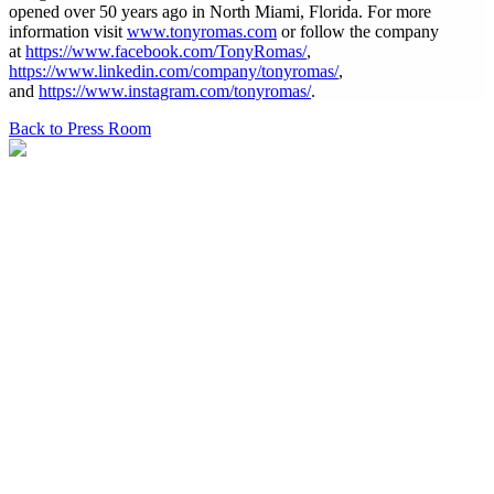
opened over 50 years ago in North Miami, Florida. For more
information visit
www.tonyromas.com
or follow the company
at
https://www.facebook.com/TonyRomas/
,
https://www.linkedin.com/company/tonyromas/
,
and
https://www.instagram.com/tonyromas/
.
Back to Press Room