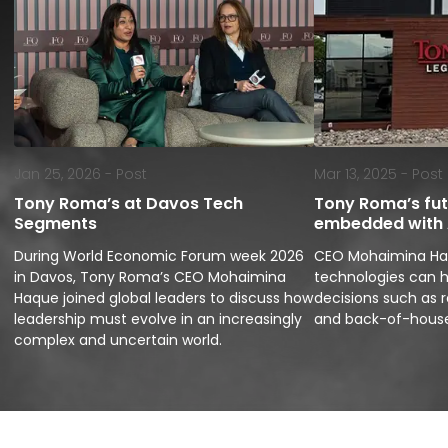
Jan 25, 2026 -
Post
Mar 13, 2025 -
Post
Tony Roma’s at Davos Tech
Tony Roma’s futu
Segments
embedded with A
During World Economic Forum week 2026 
CEO Mohaimina Haq
in Davos, Tony Roma’s CEO Mohaimina 
technologies can h
Haque joined global leaders to discuss how 
decisions such as r
leadership must evolve in an increasingly 
and back-of-house
complex and uncertain world.