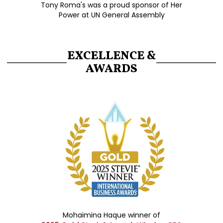
Tony Roma's was a proud sponsor of Her
Power at UN General Assembly
EXCELLENCE &
AWARDS
Mohaimina Haque winner of