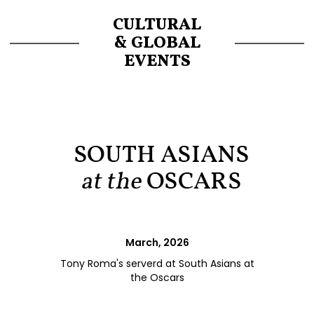
CULTURAL
& GLOBAL
EVENTS
March, 2026
Tony Roma's serverd at South Asians at
the Oscars