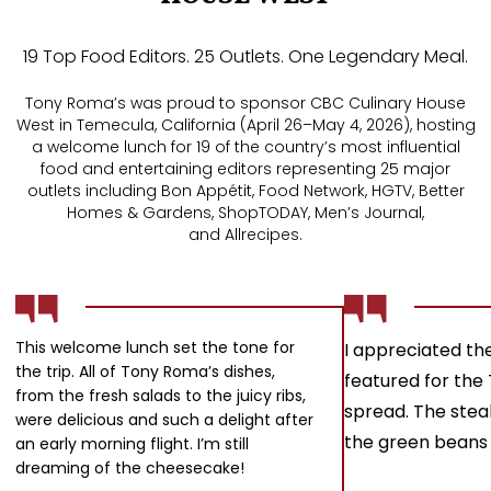
19 Top Food Editors. 25 Outlets. One Legendary Meal.
Tony Roma’s was proud to sponsor CBC Culinary House
West in Temecula, California (April 26–May 4, 2026), hosting
a welcome lunch for 19 of the country’s most influential
food and entertaining editors representing 25 major
outlets including Bon Appétit, Food Network, HGTV, Better
Homes & Gardens, ShopTODAY, Men’s Journal,
and Allrecipes.
This welcome lunch set the tone for
I appreciated the
the trip. All of Tony Roma’s dishes,
featured for the
from the fresh salads to the juicy ribs,
spread. The stea
were delicious and such a delight after
the green beans 
an early morning flight. I’m still
dreaming of the cheesecake!