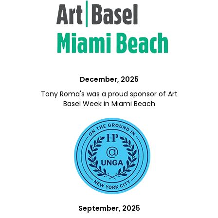
December, 2025
Tony Roma's was a proud sponsor of Art
Basel Week in Miami Beach
September, 2025