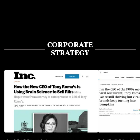
CORPORATE
STRATEGY