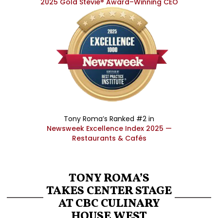
2025 Gold Stevie® Award–Winning CEO
Tony Roma’s Ranked #2 in
Newsweek Excellence Index 2025 —
Restaurants & Cafés
TONY ROMA’S
TAKES CENTER STAGE
AT CBC CULINARY
HOUSE WEST