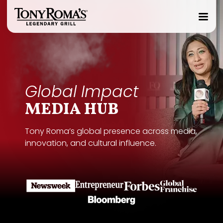
Homepage
Toggle
Mobile
Menu
Global Impact
MEDIA HUB
Tony Roma’s global presence across media,
innovation, and cultural influence.