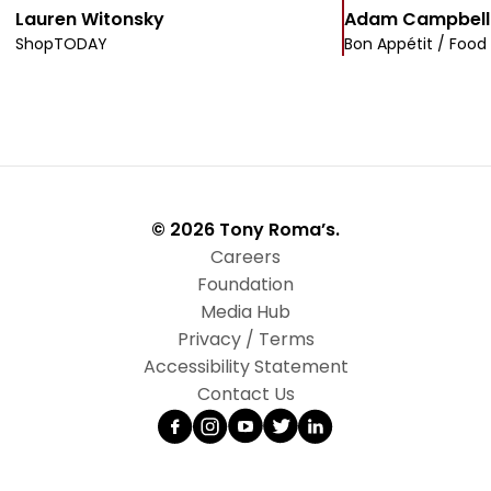
Lauren Witonsky
Adam Campbell
ShopTODAY
Bon Appétit / Food
© 2026 Tony Roma’s.
Careers
Foundation
Media Hub
Privacy / Terms
Accessibility Statement
Contact Us
Facebook
Instagram
YouTube
Twitter
LinkedIn