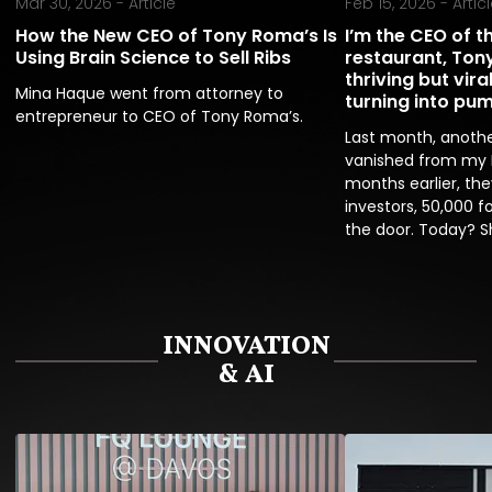
Mar 30, 2026 -
Article
Feb 15, 2026 -
Artic
How the New CEO of Tony Roma’s Is
I’m the CEO of t
Using Brain Science to Sell Ribs
restaurant, Tony
thriving but vir
Mina Haque went from attorney to 
turning into pu
entrepreneur to CEO of Tony Roma’s.
Last month, anothe
vanished from my I
months earlier, the
investors, 50,000 fo
the door. Today? S
INNOVATION
& AI