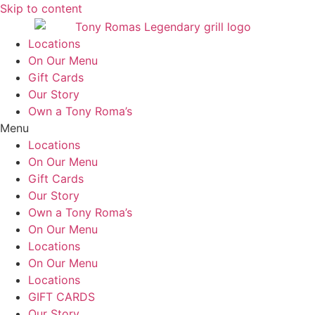
Skip to content
Locations
On Our Menu
Gift Cards
Our Story
Own a Tony Roma’s
Menu
Locations
On Our Menu
Gift Cards
Our Story
Own a Tony Roma’s
On Our Menu
Locations
On Our Menu
Locations
GIFT CARDS
Our Story