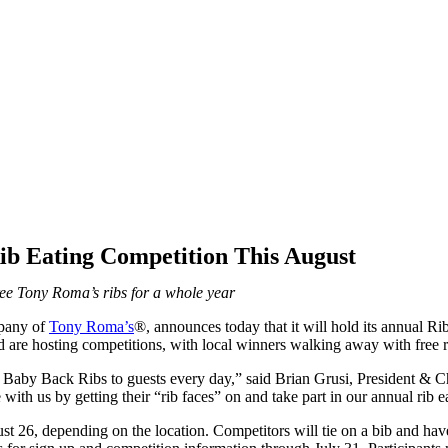
b Eating Competition This August
ree Tony Roma’s ribs for a whole year
mpany of
Tony Roma’s
®, announces today that it will hold its annual R
re hosting competitions, with local winners walking away with free ri
by Back Ribs to guests every day,” said Brian Grusi, President & Chi
with us by getting their “rib faces” on and take part in our annual rib e
t 26, depending on the location. Competitors will tie on a bib and ha