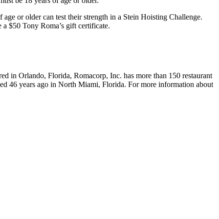
ust be 18 years of age or older.
 age or older can test their strength in a Stein Hoisting Challenge.
e a $50 Tony Roma’s gift certificate.
ered in Orlando, Florida, Romacorp, Inc. has more than 150 restaurant
ened 46 years ago in North Miami, Florida. For more information about