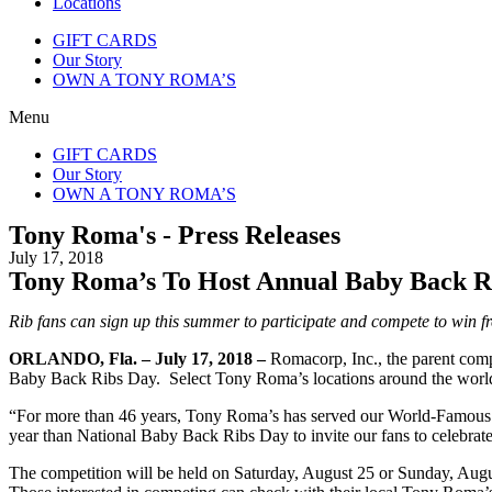
Locations
GIFT CARDS
Our Story
OWN A TONY ROMA’S
Menu
GIFT CARDS
Our Story
OWN A TONY ROMA’S
Tony Roma's - Press Releases
July 17, 2018
Tony Roma’s To Host Annual Baby Back Ri
Rib fans can sign up this summer to participate and compete to win f
ORLANDO, Fla. – July 17, 2018 –
Romacorp, Inc., the parent co
Baby Back Ribs Day. Select Tony Roma’s locations around the world a
“For more than 46 years, Tony Roma’s has served our World-Famous Ba
year than National Baby Back Ribs Day to invite our fans to celebrate 
The competition will be held on Saturday, August 25 or Sunday, Augus