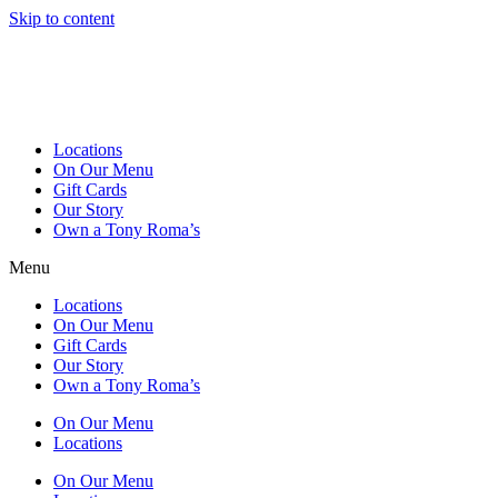
Skip to content
Locations
On Our Menu
Gift Cards
Our Story
Own a Tony Roma’s
Menu
Locations
On Our Menu
Gift Cards
Our Story
Own a Tony Roma’s
On Our Menu
Locations
On Our Menu