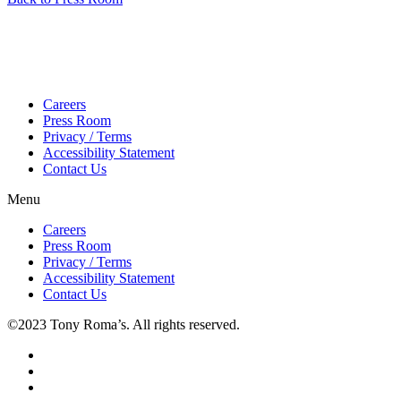
Careers
Press Room
Privacy / Terms
Accessibility Statement
Contact Us
Menu
Careers
Press Room
Privacy / Terms
Accessibility Statement
Contact Us
©2023 Tony Roma’s. All rights reserved.