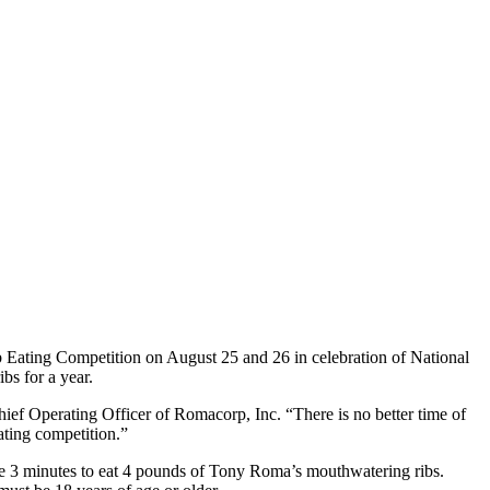
ib Eating Competition on August 25 and 26 in celebration of National
bs for a year.
ef Operating Officer of Romacorp, Inc. “There is no better time of
ating competition.”
ve 3 minutes to eat 4 pounds of Tony Roma’s mouthwatering ribs.