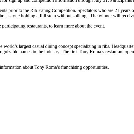
for sign up and competition information through July 31. Participants m
events prior to the Rib Eating Competition. Spectators who are 21 years of
the last one holding a full stein without spilling. The winner will receiv
he participating restaurants, to learn more about the event.
 world’s largest casual dining concept specializing in ribs. Headquart
ecognizable names in the industry. The first Tony Roma’s restaurant op
 information about Tony Roma’s franchising opportunities.