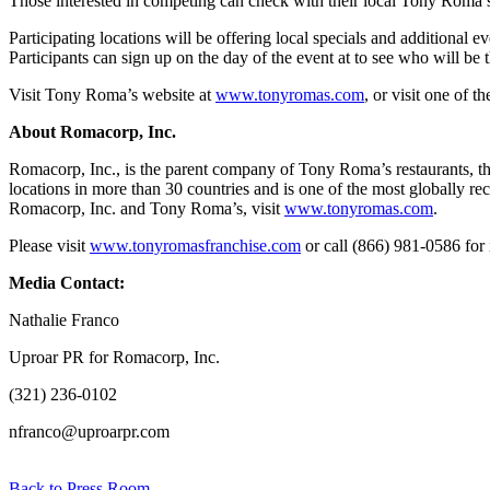
Those interested in competing can check with their local Tony Roma’s 
Participating locations will be offering local specials and additional 
Participants can sign up on the day of the event at to see who will be 
Visit Tony Roma’s website at
www.tonyromas.com
, or visit one of t
About Romacorp, Inc.
Romacorp, Inc., is the parent company of Tony Roma’s restaurants, the
locations in more than 30 countries and is one of the most globally r
Romacorp, Inc. and Tony Roma’s, visit
www.tonyromas.com
.
Please visit
www.tonyromasfranchise.com
or call (866) 981-0586 for
Media Contact:
Nathalie Franco
Uproar PR for Romacorp, Inc.
(321) 236-0102
nfranco@uproarpr.com
Back to Press Room