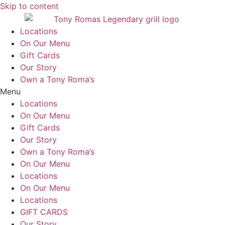
Skip to content
Locations
On Our Menu
Gift Cards
Our Story
Own a Tony Roma’s
Menu
Locations
On Our Menu
Gift Cards
Our Story
Own a Tony Roma’s
On Our Menu
Locations
On Our Menu
Locations
GIFT CARDS
Our Story