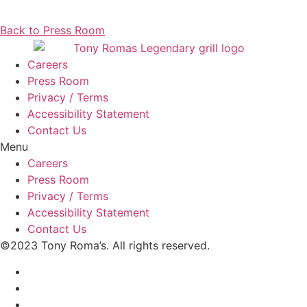
Back to Press Room
Careers
Press Room
Privacy / Terms
Accessibility Statement
Contact Us
Menu
Careers
Press Room
Privacy / Terms
Accessibility Statement
Contact Us
©2023 Tony Roma’s. All rights reserved.