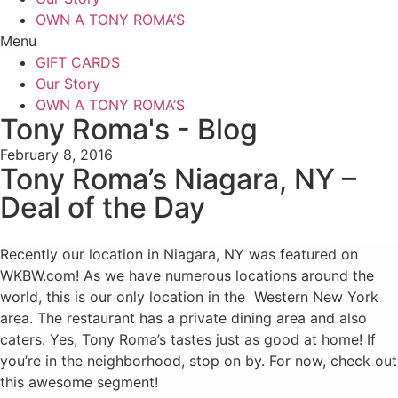
OWN A TONY ROMA’S
Menu
GIFT CARDS
Our Story
OWN A TONY ROMA’S
Tony Roma's - Blog
February 8, 2016
Tony Roma’s Niagara, NY –
Deal of the Day
Recently our location in Niagara, NY was featured on
WKBW.com! As we have numerous locations around the
world, this is our only location in the Western New York
area. The restaurant has a private dining area and also
caters. Yes, Tony Roma’s tastes just as good at home! If
you’re in the neighborhood, stop on by. For now, check out
this awesome segment!