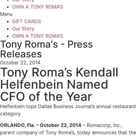
OWN A TONY ROMA’S
Menu
GIFT CARDS
Our Story
OWN A TONY ROMA’S
Tony Roma's - Press
Releases
October 22, 2014
Tony Roma’s Kendall
Helfenbein Named
CFO of the Year
Helfenbein tops Dallas Business Journal’s annual restaurant
category
ORLANDO, Fla. – October 22, 2014
– Romacorp, Inc.,
parent company of Tony Roma’s, today announces that the