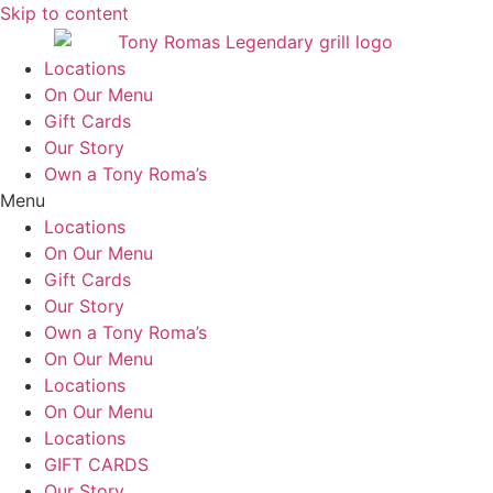
Skip to content
Locations
On Our Menu
Gift Cards
Our Story
Own a Tony Roma’s
Menu
Locations
On Our Menu
Gift Cards
Our Story
Own a Tony Roma’s
On Our Menu
Locations
On Our Menu
Locations
GIFT CARDS
Our Story