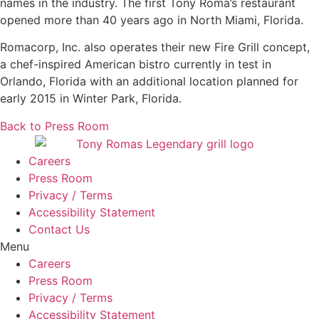
names in the industry. The first Tony Roma’s restaurant
opened more than 40 years ago in North Miami, Florida.
Romacorp, Inc. also operates their new Fire Grill concept,
a chef-inspired American bistro currently in test in
Orlando, Florida with an additional location planned for
early 2015 in Winter Park, Florida.
Back to Press Room
Careers
Press Room
Privacy / Terms
Accessibility Statement
Contact Us
Menu
Careers
Press Room
Privacy / Terms
Accessibility Statement