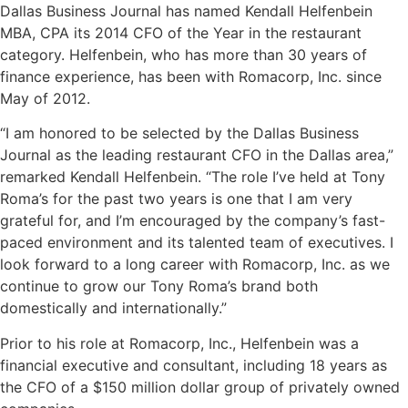
Dallas Business Journal has named Kendall Helfenbein
MBA, CPA its 2014 CFO of the Year in the restaurant
category. Helfenbein, who has more than 30 years of
finance experience, has been with Romacorp, Inc. since
May of 2012.
“I am honored to be selected by the Dallas Business
Journal as the leading restaurant CFO in the Dallas area,”
remarked Kendall Helfenbein. “The role I’ve held at Tony
Roma’s for the past two years is one that I am very
grateful for, and I’m encouraged by the company’s fast-
paced environment and its talented team of executives. I
look forward to a long career with Romacorp, Inc. as we
continue to grow our Tony Roma’s brand both
domestically and internationally.”
Prior to his role at Romacorp, Inc., Helfenbein was a
financial executive and consultant, including 18 years as
the CFO of a $150 million dollar group of privately owned