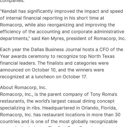
companies.
“Kendall has significantly improved the impact and speed
of internal financial reporting in his short time at
Romacorp, while also reorganizing and improving the
efficiency of the accounting and corporate administrative
departments,” said Ken Myres, president of Romacorp, Inc.
Each year the Dallas Business Journal hosts a CFO of the
Year awards ceremony to recognize top North Texas
financial leaders. The finalists and categories were
announced on October 10, and the winners were
recognized at a luncheon on October 17.
About Romacorp, Inc.
Romacorp, Inc., is the parent company of Tony Roma’s
restaurants, the world’s largest casual dining concept
specializing in ribs. Headquartered in Orlando, Florida,
Romacorp, Inc. has restaurant locations in more than 30
countries and is one of the most globally recognizable