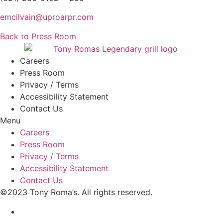
emcilvain@uproarpr.com
Back to Press Room
Careers
Press Room
Privacy / Terms
Accessibility Statement
Contact Us
Menu
Careers
Press Room
Privacy / Terms
Accessibility Statement
Contact Us
©2023 Tony Roma’s. All rights reserved.