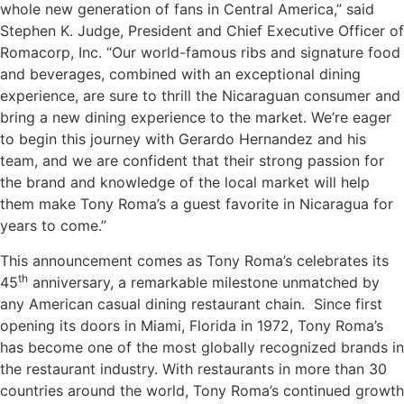
whole new generation of fans in Central America,” said
Stephen K. Judge, President and Chief Executive Officer of
Romacorp, Inc. “Our world-famous ribs and signature food
and beverages, combined with an exceptional dining
experience, are sure to thrill the Nicaraguan consumer and
bring a new dining experience to the market. We’re eager
to begin this journey with Gerardo Hernandez and his
team, and we are confident that their strong passion for
the brand and knowledge of the local market will help
them make Tony Roma’s a guest favorite in Nicaragua for
years to come.”
This announcement comes as Tony Roma’s celebrates its
th
45
anniversary, a remarkable milestone unmatched by
any American casual dining restaurant chain. Since first
opening its doors in Miami, Florida in 1972, Tony Roma’s
has become one of the most globally recognized brands in
the restaurant industry. With restaurants in more than 30
countries around the world, Tony Roma’s continued growth