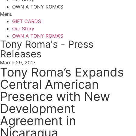
OWN A TONY ROMA’S
Menu
GIFT CARDS
Our Story
OWN A TONY ROMA’S
Tony Roma's - Press
Releases
March 29, 2017
Tony Roma’s Expands
Central American
Presence with New
Development
Agreement in
Nicaragua