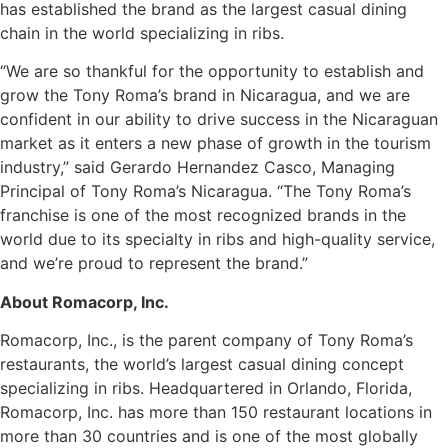
has established the brand as the largest casual dining
chain in the world specializing in ribs.
“We are so thankful for the opportunity to establish and
grow the Tony Roma’s brand in Nicaragua, and we are
confident in our ability to drive success in the Nicaraguan
market as it enters a new phase of growth in the tourism
industry,” said Gerardo Hernandez Casco, Managing
Principal of Tony Roma’s Nicaragua. “The Tony Roma’s
franchise is one of the most recognized brands in the
world due to its specialty in ribs and high-quality service,
and we’re proud to represent the brand.”
About Romacorp, Inc.
Romacorp, Inc., is the parent company of Tony Roma’s
restaurants, the world’s largest casual dining concept
specializing in ribs. Headquartered in Orlando, Florida,
Romacorp, Inc. has more than 150 restaurant locations in
more than 30 countries and is one of the most globally