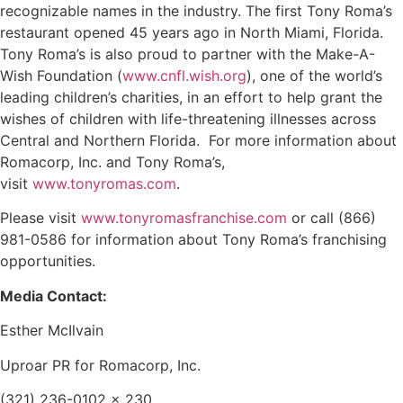
recognizable names in the industry. The first Tony Roma’s
restaurant opened 45 years ago in North Miami, Florida.
Tony Roma’s is also proud to partner with the Make-A-
Wish Foundation (
www.cnfl.wish.org
), one of the world’s
leading children’s charities, in an effort to help grant the
wishes of children with life-threatening illnesses across
Central and Northern Florida. For more information about
Romacorp, Inc. and Tony Roma’s,
visit
www.tonyromas.com
.
Please visit
www.tonyromasfranchise.com
or call (866)
981-0586 for information about Tony Roma’s franchising
opportunities.
Media Contact:
Esther McIlvain
Uproar PR for Romacorp, Inc.
(321) 236-0102 x 230