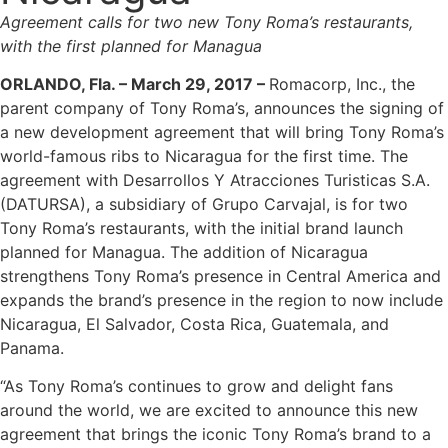
Agreement calls for two new Tony Roma’s restaurants,
with the first planned for Managua
ORLANDO, Fla. – March 29, 2017 –
Romacorp, Inc., the
parent company of Tony Roma’s, announces the signing of
a new development agreement that will bring Tony Roma’s
world-famous ribs to Nicaragua for the first time. The
agreement with Desarrollos Y Atracciones Turisticas S.A.
(DATURSA), a subsidiary of Grupo Carvajal, is for two
Tony Roma’s restaurants, with the initial brand launch
planned for Managua. The addition of Nicaragua
strengthens Tony Roma’s presence in Central America and
expands the brand’s presence in the region to now include
Nicaragua, El Salvador, Costa Rica, Guatemala, and
Panama.
“As Tony Roma’s continues to grow and delight fans
around the world, we are excited to announce this new
agreement that brings the iconic Tony Roma’s brand to a