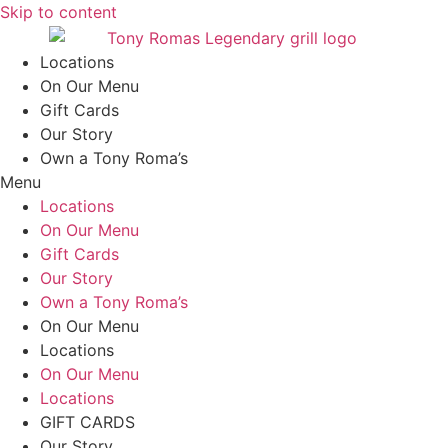
Skip to content
Locations
On Our Menu
Gift Cards
Our Story
Own a Tony Roma’s
Menu
Locations
On Our Menu
Gift Cards
Our Story
Own a Tony Roma’s
On Our Menu
Locations
On Our Menu
Locations
GIFT CARDS
Our Story