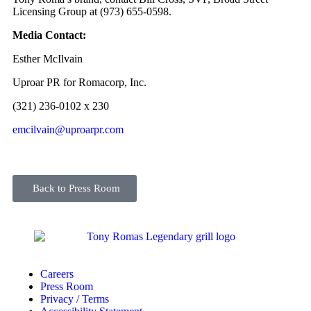
Licensing Group at (973) 655-0598.
Media Contact:
Esther McIlvain
Uproar PR for Romacorp, Inc.
(321) 236-0102 x 230
emcilvain@uproarpr.com
Back to Press Room
Careers
Press Room
Privacy / Terms