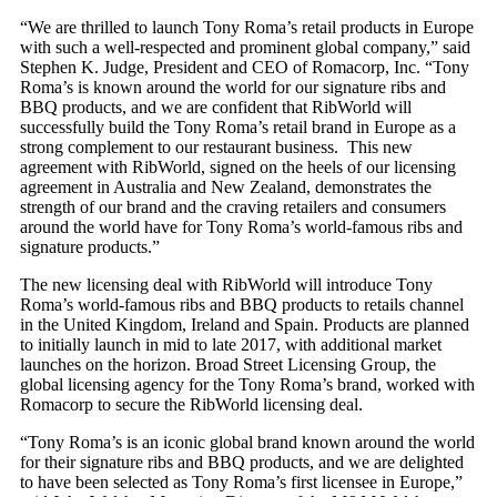
“We are thrilled to launch Tony Roma’s retail products in Europe
with such a well-respected and prominent global company,” said
Stephen K. Judge, President and CEO of Romacorp, Inc. “Tony
Roma’s is known around the world for our signature ribs and
BBQ products, and we are confident that RibWorld will
successfully build the Tony Roma’s retail brand in Europe as a
strong complement to our restaurant business. This new
agreement with RibWorld, signed on the heels of our licensing
agreement in Australia and New Zealand, demonstrates the
strength of our brand and the craving retailers and consumers
around the world have for Tony Roma’s world-famous ribs and
signature products.”
The new licensing deal with RibWorld will introduce Tony
Roma’s world-famous ribs and BBQ products to retails channel
in the United Kingdom, Ireland and Spain. Products are planned
to initially launch in mid to late 2017, with additional market
launches on the horizon. Broad Street Licensing Group, the
global licensing agency for the Tony Roma’s brand, worked with
Romacorp to secure the RibWorld licensing deal.
“Tony Roma’s is an iconic global brand known around the world
for their signature ribs and BBQ products, and we are delighted
to have been selected as Tony Roma’s first licensee in Europe,”