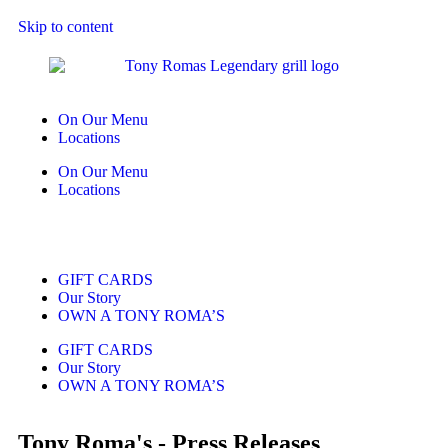
Skip to content
On Our Menu
Locations
On Our Menu
Locations
GIFT CARDS
Our Story
OWN A TONY ROMA’S
GIFT CARDS
Our Story
OWN A TONY ROMA’S
Tony Roma's - Press Releases