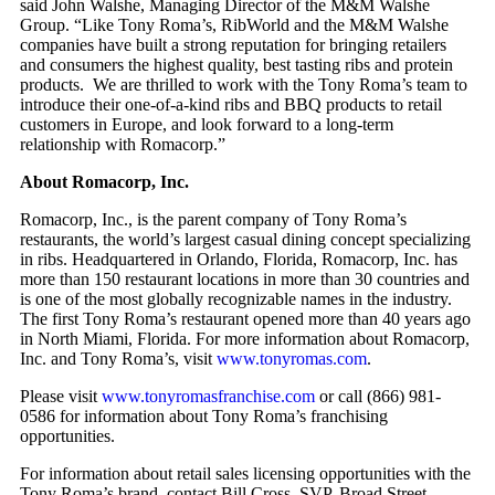
said John Walshe, Managing Director of the M&M Walshe
Group. “Like Tony Roma’s, RibWorld and the M&M Walshe
companies have built a strong reputation for bringing retailers
and consumers the highest quality, best tasting ribs and protein
products. We are thrilled to work with the Tony Roma’s team to
introduce their one-of-a-kind ribs and BBQ products to retail
customers in Europe, and look forward to a long-term
relationship with Romacorp.”
About Romacorp, Inc.
Romacorp, Inc., is the parent company of Tony Roma’s
restaurants, the world’s largest casual dining concept specializing
in ribs. Headquartered in Orlando, Florida, Romacorp, Inc. has
more than 150 restaurant locations in more than 30 countries and
is one of the most globally recognizable names in the industry.
The first Tony Roma’s restaurant opened more than 40 years ago
in North Miami, Florida. For more information about Romacorp,
Inc. and Tony Roma’s, visit
www.tonyromas.com
.
Please visit
www.tonyromasfranchise.com
or call (866) 981-
0586 for information about Tony Roma’s franchising
opportunities.
For information about retail sales licensing opportunities with the
Tony Roma’s brand, contact Bill Cross, SVP, Broad Street