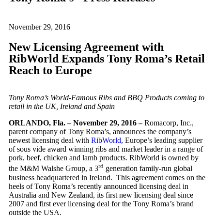
November 29, 2016
New Licensing Agreement with
RibWorld Expands Tony Roma’s Retail
Reach to Europe
Tony Roma’s World-Famous Ribs and BBQ Products coming to
retail in the UK, Ireland and Spain
ORLANDO, Fla. – November 29, 2016 –
Romacorp, Inc.,
parent company of Tony Roma’s, announces the company’s
newest licensing deal with
RibWorld
, Europe’s leading supplier
of sous vide award winning ribs and market leader in a range of
pork, beef, chicken and lamb products. RibWorld is owned by
rd
the M&M Walshe Group, a 3
generation family-run global
business headquartered in Ireland. This agreement comes on the
heels of Tony Roma’s recently announced licensing deal in
Australia and New Zealand, its first new licensing deal since
2007 and first ever licensing deal for the Tony Roma’s brand
outside the USA.