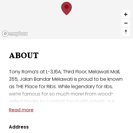
ABOUT
Tony Roma’s at L-3,16A, Third Floor, Melawati Mall,
355, Jalan Bandar Melawati is proud to be known
as THE Place for Ribs. While legendary for ribs,
we’re famous for so much more! From wood-
grilled steaks to comfort food with a twist, our
menu is focused on high-quality dishes to satisfy
Read more
your cravings. Enjoy a polished-casual dining
experience with family or friends and try one of
Address
our signature Romaritas, or bring the kids to show