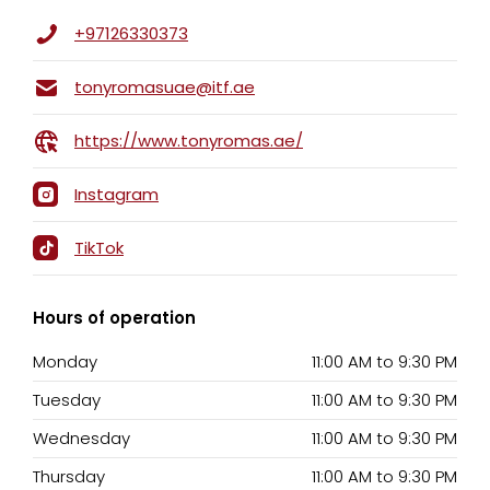
+97126330373
tonyromasuae@itf.ae
https://www.tonyromas.ae/
Instagram
TikTok
Hours of operation
Monday
11:00 AM
to
9:30 PM
Tuesday
11:00 AM
to
9:30 PM
Wednesday
11:00 AM
to
9:30 PM
Thursday
11:00 AM
to
9:30 PM