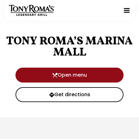
Homepage
Toggle
Mobile
Menu
TONY ROMA’S MARINA
MALL
Open menu
Get directions