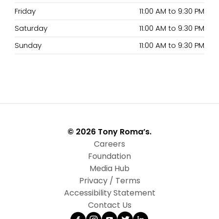
Friday
11:00 AM
to
9:30 PM
Saturday
11:00 AM
to
9:30 PM
Sunday
11:00 AM
to
9:30 PM
© 2026 Tony Roma’s.
Careers
Foundation
Media Hub
Privacy / Terms
Accessibility Statement
Contact Us