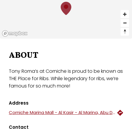
ABOUT
Tony Roma’s at Corniche is proud to be known as
THE Place for Ribs. While legendary for ribs, we’re
famous for so much more!
Address
Corniche Marina Mall - Al Kasir - Al Marina, Abu Dhabi, United Arab Emirates
Contact