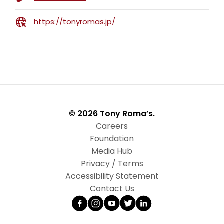
https://tonyromas.jp/
© 2026 Tony Roma’s.
Careers
Foundation
Media Hub
Privacy / Terms
Accessibility Statement
Contact Us
Facebook
Instagram
YouTube
Twitter
LinkedIn