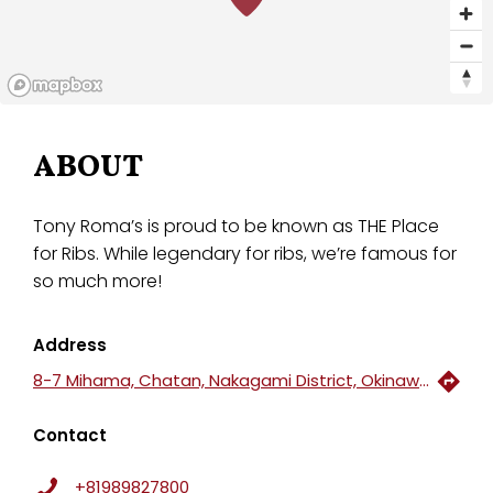
ABOUT
Tony Roma’s is proud to be known as THE Place
for Ribs. While legendary for ribs, we’re famous for
so much more!
Address
8-7 Mihama, Chatan, Nakagami District, Okinawa, 904-0115, Japan
Contact
+81989827800