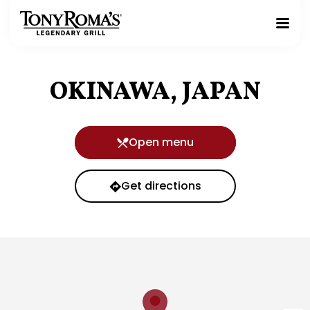
Homepage
Toggle
Mobile
Menu
OKINAWA, JAPAN
Open menu
Get directions