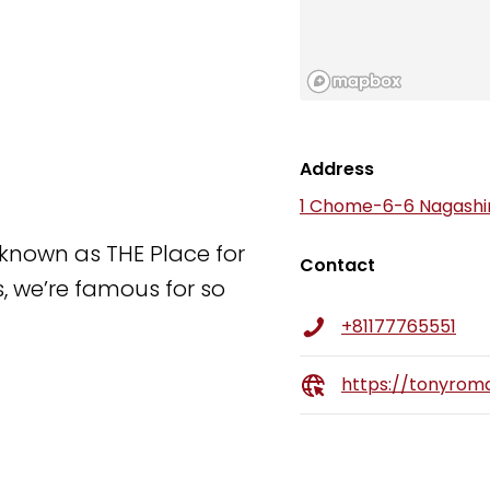
Address
1 Chome-6-6 Nagashim
known as THE Place for
Contact
s, we’re famous for so
+81177765551
https://tonyroma