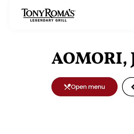
Homepage
AOMORI, 
Open menu