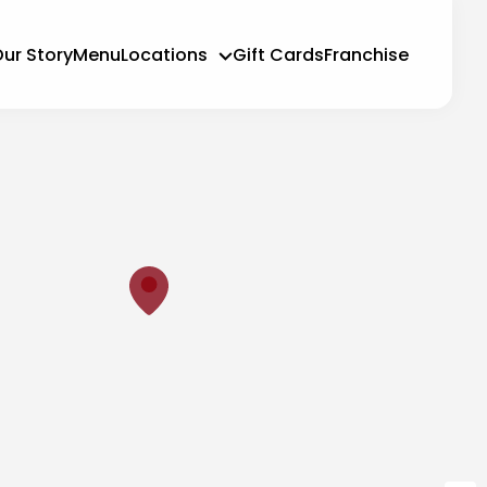
ur Story
Menu
Locations
Gift Cards
Franchise