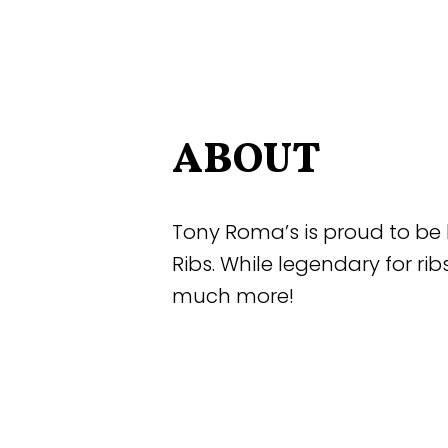
ABOUT
Tony Roma’s is proud to be 
Ribs. While legendary for rib
much more!