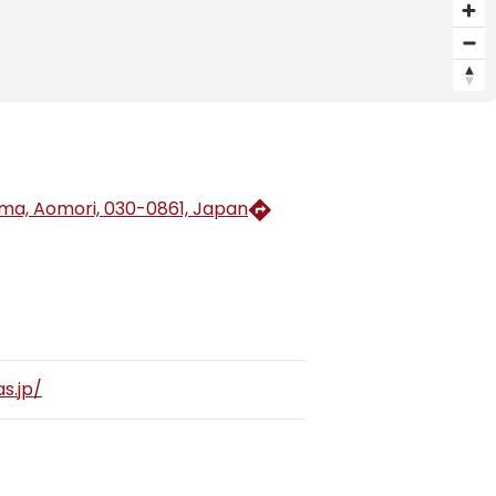
a, Aomori, 030-0861, Japan
s.jp/