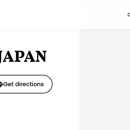
O
JAPAN
Get directions